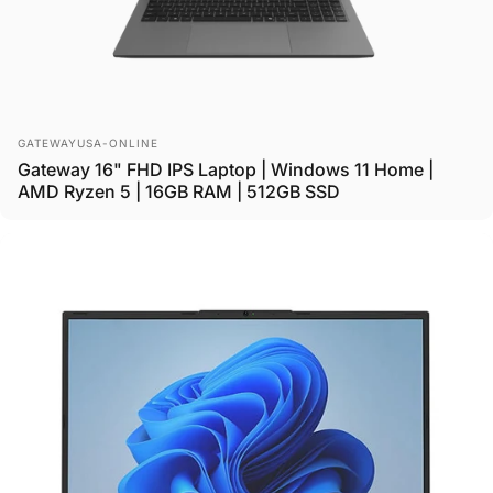
Vendor:
GATEWAYUSA-ONLINE
Gateway 16" FHD IPS Laptop | Windows 11 Home |
AMD Ryzen 5 | 16GB RAM | 512GB SSD