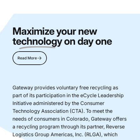
Maximize your new
technology
on day one
Read More
Gateway provides voluntary free recycling as
part of its participation in the eCycle Leadership
Initiative administered by the Consumer
Technology Association (CTA). Το meet the
needs of consumers in Colorado, Gateway offers
a recycling program through its partner, Reverse
Logistics Group Americas, Inc. (RLGA), which