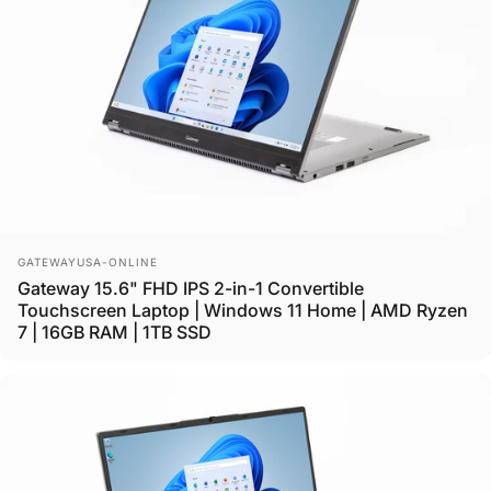
Vendor:
GATEWAYUSA-ONLINE
Gateway 15.6" FHD IPS 2-in-1 Convertible
Touchscreen Laptop | Windows 11 Home | AMD Ryzen
7 | 16GB RAM | 1TB SSD