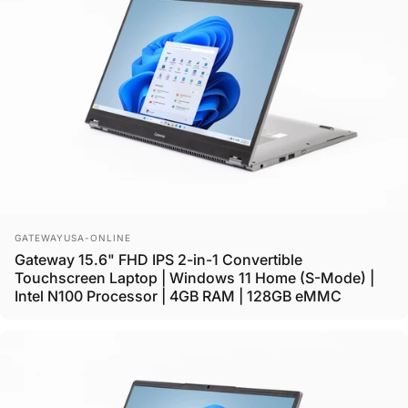
Vendor:
GATEWAYUSA-ONLINE
Gateway 15.6" FHD IPS 2-in-1 Convertible
Touchscreen Laptop | Windows 11 Home (S-Mode) |
Intel N100 Processor | 4GB RAM | 128GB eMMC