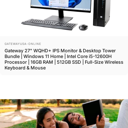
Vendor:
GATEWAYUSA-ONLINE
Gateway 27" WQHD+ IPS Monitor & Desktop Tower
Bundle | Windows 11 Home | Intel Core i5-12600H
Processor | 16GB RAM | 512GB SSD | Full-Size Wireless
Keyboard & Mouse