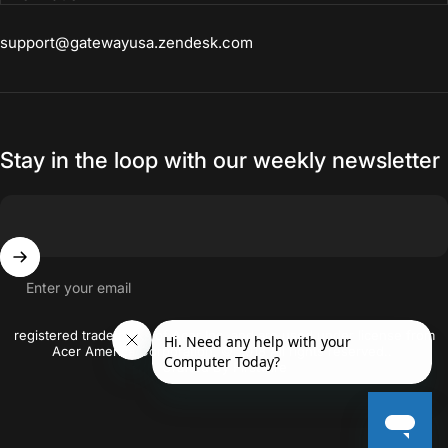
products. Laptop has so many
support@gatewayusa.zendesk.com
features that I use frequently. I am
able to store, edit, tag my photos.
Stay in the loop with our weekly newsletter
Enter your email
© 2026 gatewayusa-online Gateway and the Gateway logo are the
registered trademarks of Acer Inc. and are used under license from
Acer America Corporation. © 2018 All rights reserved..
Crafted By
Firstwire