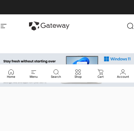
Skip to content
gatewayusa-online
gatewayusa-online
Site navigation
S
Home
Menu
Search
Shop
Cart
Account