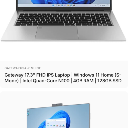
Vendor:
GATEWAYUSA-ONLINE
Gateway 17.3" FHD IPS Laptop | Windows 11 Home (S-
Mode) | Intel Quad-Core N100 | 4GB RAM | 128GB SSD