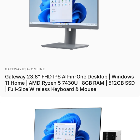
Vendor:
GATEWAYUSA-ONLINE
Gateway 23.8" FHD IPS All-in-One Desktop | Windows
11 Home | AMD Ryzen 5 7430U | 8GB RAM | 512GB SSD
| Full-Size Wireless Keyboard & Mouse