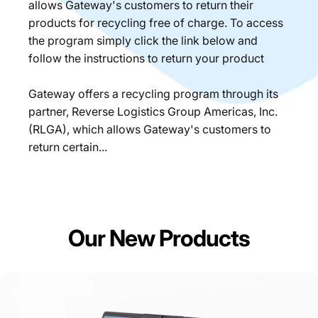
allows Gateway's customers to return their
products for recycling free of charge. To access
the program simply click the link below and
follow the instructions to return your product
Gateway offers a recycling program through its
partner, Reverse Logistics Group Americas, Inc.
(RLGA), which allows Gateway's customers to
return certain...
Our New Products