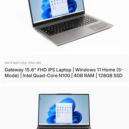
Vendor:
GATEWAYUSA-ONLINE
Gateway 15.6" FHD IPS Laptop | Windows 11 Home (S-
Mode) | Intel Quad-Core N100 | 4GB RAM | 128GB SSD