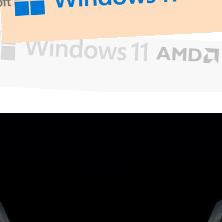
What
Can
We
Help
You
With?
Get Support