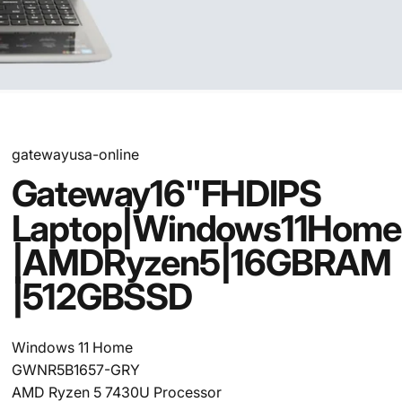
gatewayusa-online
Gateway
16"
FHD
IPS
Laptop
|
Windows
11
Home
|
AMD
Ryzen
5
|
16GB
RAM
|
512GB
SSD
Windows 11 Home
GWNR5B1657-GRY
AMD Ryzen 5 7430U Processor