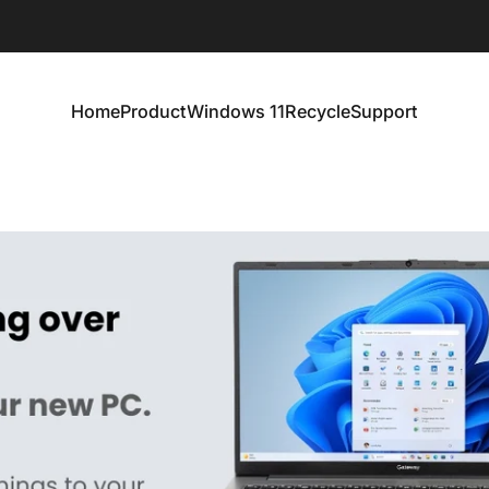
Home
Product
Windows 11
Recycle
Support
Home
Product
Windows 11
Recycle
Support