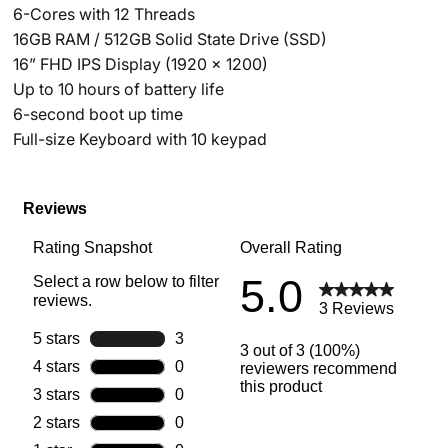
6-Cores with 12 Threads
16GB RAM / 512GB Solid State Drive (SSD)
16” FHD IPS Display (1920 x 1200)
Up to 10 hours of battery life
6-second boot up time
Full-size Keyboard with 10 keypad