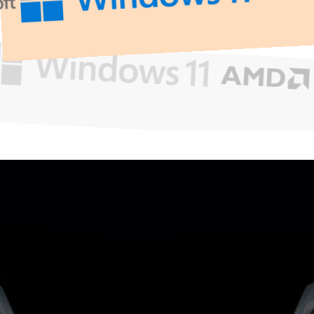
What
Can
We
Help
You
With?
Get Support