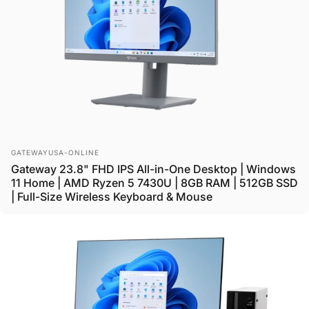
Vendor:
GATEWAYUSA-ONLINE
Gateway 23.8" FHD IPS All-in-One Desktop | Windows
11 Home | AMD Ryzen 5 7430U | 8GB RAM | 512GB SSD
| Full-Size Wireless Keyboard & Mouse