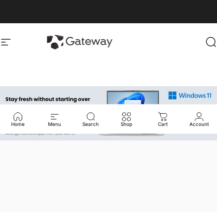
Skip to content
gatewayusa-online
gatewayusa-online
Site navigation
S
Home
Menu
Search
Shop
Cart
Account