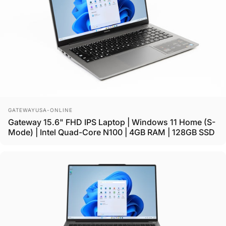
Vendor:
GATEWAYUSA-ONLINE
Gateway 15.6" FHD IPS Laptop | Windows 11 Home (S-
Mode) | Intel Quad-Core N100 | 4GB RAM | 128GB SSD