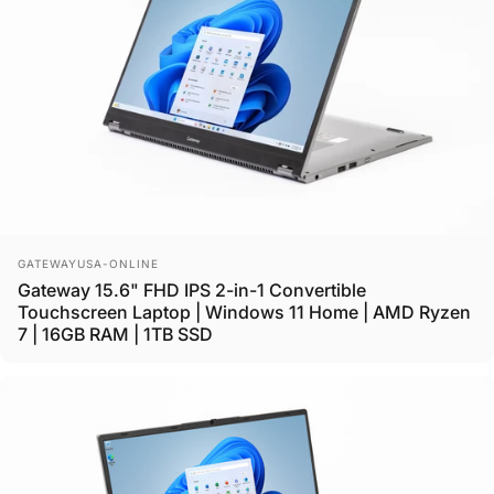
Vendor:
GATEWAYUSA-ONLINE
Gateway 15.6" FHD IPS 2-in-1 Convertible
Touchscreen Laptop | Windows 11 Home | AMD Ryzen
7 | 16GB RAM | 1TB SSD