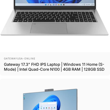
Vendor:
GATEWAYUSA-ONLINE
Gateway 17.3" FHD IPS Laptop | Windows 11 Home (S-
Mode) | Intel Quad-Core N100 | 4GB RAM | 128GB SSD