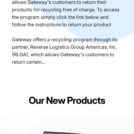
allows Gateway's customers to return their
products for recycling free of charge. To access
the program simply click the link below and
follow the instructions to return your product
Gateway offers a recycling program through its
partner, Reverse Logistics Group Americas, Inc.
(RLGA), which allows Gateway's customers to
return certain...
Our New Products