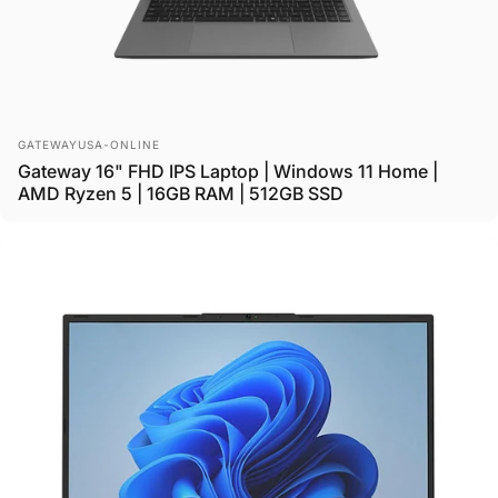
Vendor:
GATEWAYUSA-ONLINE
Gateway 16" FHD IPS Laptop | Windows 11 Home |
AMD Ryzen 5 | 16GB RAM | 512GB SSD