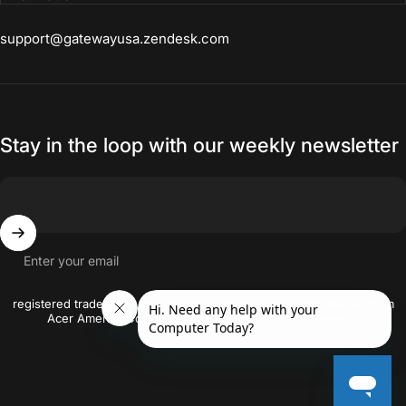
products. Laptop has so many
support@gatewayusa.zendesk.com
features that I use frequently. I am
able to store, edit, tag my photos.
Stay in the loop with our weekly newsletter
Enter your email
© 2026 gatewayusa-online Gateway and the Gateway logo are the
registered trademarks of Acer Inc. and are used under license from
Acer America Corporation. © 2018 All rights reserved..
Crafted By
Firstwire