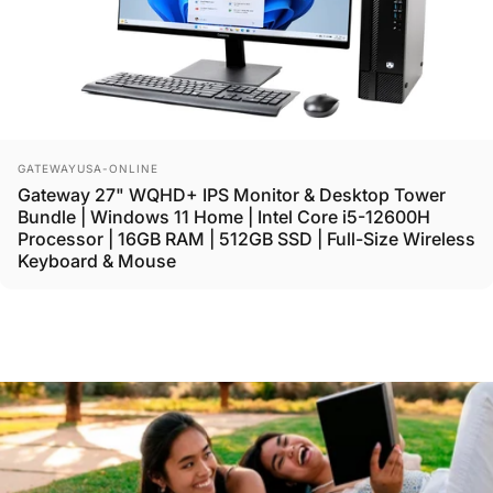
Vendor:
GATEWAYUSA-ONLINE
Gateway 27" WQHD+ IPS Monitor & Desktop Tower
Bundle | Windows 11 Home | Intel Core i5-12600H
Processor | 16GB RAM | 512GB SSD | Full-Size Wireless
Keyboard & Mouse