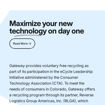
Maximize your new
technology
on day one
Read More
Gateway provides voluntary free recycling as
part of its participation in the eCycle Leadership
Initiative administered by the Consumer
Technology Association (CTA). Το meet the
needs of consumers in Colorado, Gateway offers
a recycling program through its partner, Reverse
Logistics Group Americas, Inc. (RLGA), which