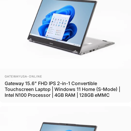
Vendor:
GATEWAYUSA-ONLINE
Gateway 15.6" FHD IPS 2-in-1 Convertible
Touchscreen Laptop | Windows 11 Home (S-Mode) |
Intel N100 Processor | 4GB RAM | 128GB eMMC